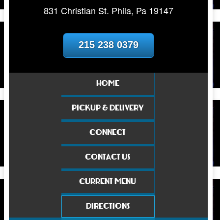
831 Christian St. Phila, Pa 19147
215 238 0379
HOME
PICKUP & DELIVERY
CONNECT
CONTACT US
CURRENT MENU
DIRECTIONS