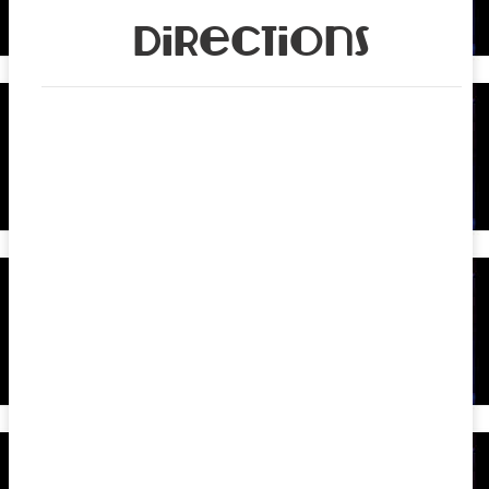
Directions